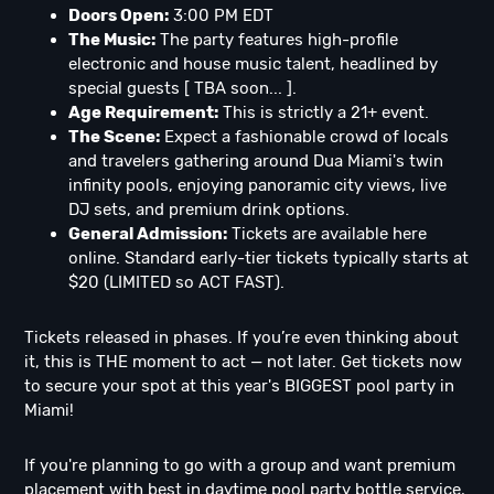
Doors Open:
3:00 PM EDT
The Music:
The party features high-profile
electronic and house music talent, headlined by
special guests [ TBA soon... ].
Age Requirement:
This is strictly a 21+ event.
The Scene:
Expect a fashionable crowd of locals
and travelers gathering around Dua Miami's twin
infinity pools, enjoying panoramic city views, live
DJ sets, and premium drink options.
General Admission:
Tickets are available here
online. Standard early-tier tickets typically starts at
$20 (LIMITED so ACT FAST).
Tickets released in phases. If you’re even thinking about
it, this is THE moment to act — not later. Get tickets now
to secure your spot at this year's BIGGEST pool party in
Miami!
If you're planning to go with a group and want premium
placement with best in daytime pool party bottle service,