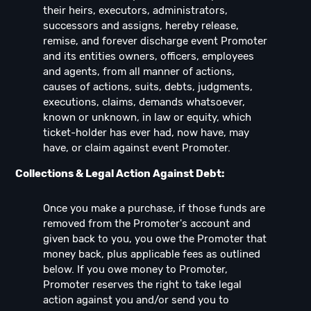
their heirs, executors, administrators,
successors and assigns, hereby release,
remise, and forever discharge event Promoter
and its entities owners, officers, employees
and agents, from all manner of actions,
causes of actions, suits, debts, judgments,
executions, claims, demands whatsoever,
known or unknown, in law or equity, which
ticket-holder has ever had, now have, may
have, or claim against event Promoter.
Collections & Legal Action Against Debt:
Once you make a purchase, if those funds are
removed from the Promoter's account and
given back to you, you owe the Promoter that
money back, plus applicable fees as outlined
below. If you owe money to Promoter,
Promoter reserves the right to take legal
action against you and/or send you to