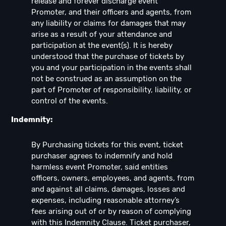
release and forever discharge event
Promoter, and their officers and agents, from
any liability or claims for damages that may
arise as a result of your attendance and
participation at the event(s). It is hereby
understood that the purchase of tickets by
you and your participation in the events shall
not be construed as an assumption on the
part of Promoter of responsibility, liability, or
control of the events.
Indemnity:
By Purchasing tickets for this event, ticket
purchaser agrees to indemnify and hold
harmless event Promoter, said entities
officers, owners, employees, and agents, from
and against all claims, damages, losses and
expenses, including reasonable attorney’s
fees arising out of or by reason of complying
with this Indemnity Clause. Ticket purchaser,