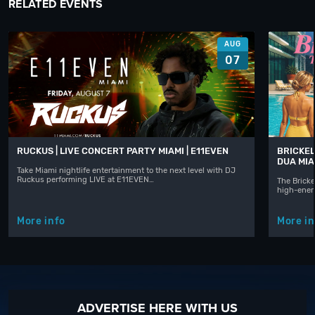
RELATED EVENTS
AUG
07
RUCKUS | LIVE CONCERT PARTY MIAMI | E11EVEN
BRICKEL
DUA MIA
Take Miami nightlife entertainment to the next level with DJ
Ruckus performing LIVE at E11EVEN…
The Bricke
high-ener
More info
More in
ADVERTISE HERE WITH US