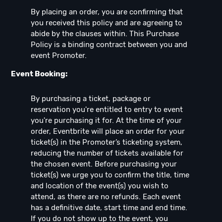
By placing an order, you are confirming that
you received this policy and are agreeing to
abide by the clauses within. This Purchase
Policy is a binding contract between you and
event Promoter.
Event Booking:
By purchasing a ticket, package or
reservation you're entitled to entry to event
you're purchasing it for. At the time of your
order, Eventbrite will place an order for your
ticket(s) in the Promoter’s ticketing system,
reducing the number of tickets available for
the chosen event. Before purchasing your
ticket(s) we urge you to confirm the title, time
and location of the event(s) you wish to
attend, as there are no refunds. Each event
has a definitive date, start time and end time.
If you do not show up to the event, you