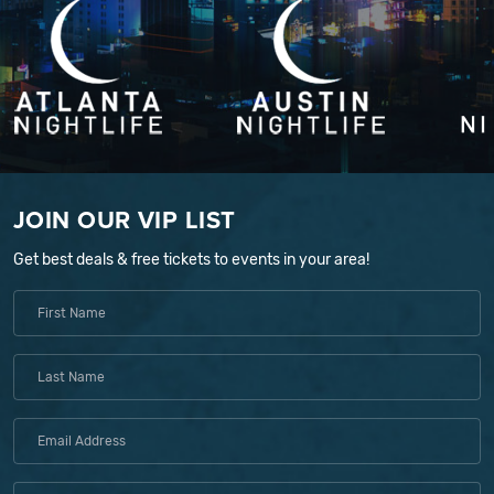
JOIN OUR VIP LIST
Get best deals & free tickets to events in your area!