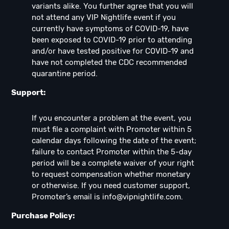
variants alike. You further agree that you will
not attend any VIP Nightlife event if you
currently have symptoms of COVID-19, have
been exposed to COVID-19 prior to attending
and/or have tested positive for COVID-19 and
have not completed the CDC recommended
quarantine period.
Support:
If you encounter a problem at the event, you
must file a complaint with Promoter within 5
calendar days following the date of the event;
failure to contact Promoter within the 5-day
period will be a complete waiver of your right
to request compensation whether monetary
or otherwise. If you need customer support,
Promoter’s email is
info@vipnightlife.com
.
Purchase Policy: