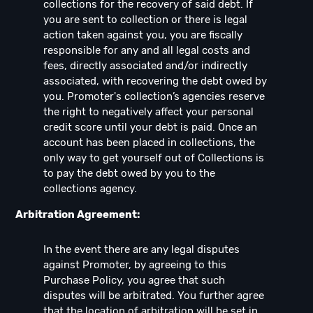
collections for the recovery of said debt. If
you are sent to collection or there is legal
action taken against you, you are fiscally
responsible for any and all legal costs and
fees, directly associated and/or indirectly
associated, with recovering the debt owed by
you. Promoter's collection’s agencies reserve
the right to negatively affect your personal
credit score until your debt is paid. Once an
account has been placed in collections, the
only way to get yourself out of Collections is
to pay the debt owed by you to the
collections agency.
Arbitration Agreement:
In the event there are any legal disputes
against Promoter, by agreeing to this
Purchase Policy, you agree that such
disputes will be arbitrated. You further agree
that the location of arbitration will be set in