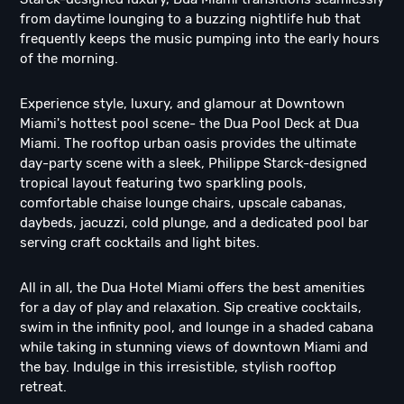
from daytime lounging to a buzzing nightlife hub that
frequently keeps the music pumping into the early hours
of the morning.
Experience style, luxury, and glamour at Downtown
Miami's hottest pool scene- the Dua Pool Deck at Dua
Miami. The rooftop urban oasis provides the ultimate
day-party scene with a sleek, Philippe Starck-designed
tropical layout featuring two sparkling pools,
comfortable chaise lounge chairs, upscale cabanas,
daybeds, jacuzzi, cold plunge, and a dedicated pool bar
serving craft cocktails and light bites.
All in all, the Dua Hotel Miami offers the best amenities
for a day of play and relaxation. Sip creative cocktails,
swim in the infinity pool, and lounge in a shaded cabana
while taking in stunning views of downtown Miami and
the bay. Indulge in this irresistible, stylish rooftop
retreat.