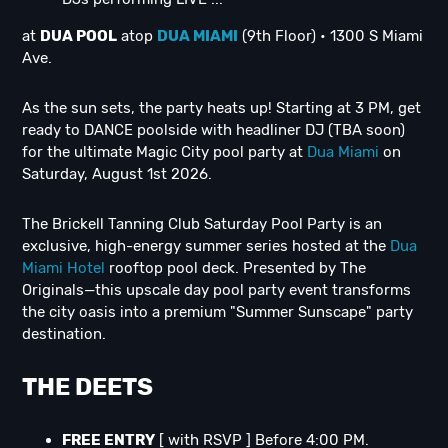
at
DUA POOL
atop
DUA MIAMI
(9th Floor) • 1300 S Miami
Ave.
As the sun sets, the party heats up! Starting at 3 PM, get
ready to DANCE poolside with headliner DJ (TBA soon)
for the ultimate Magic City pool party at
Dua Miami
on
Saturday, August 1st 2026.
The Brickell Tanning Club Saturday Pool Party is an
exclusive, high-energy summer series hosted at the
Dua
Miami Hotel
rooftop pool deck. Presented by The
Originals—this upscale day pool party event transforms
the city oasis into a premium "Summer Sunscape" party
destination.
THE DEETS
FREE ENTRY
[ with RSVP ] Before 4:00 PM.