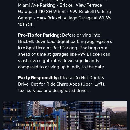
Miami Ave Parking • Brickell View Terrace
Garage at 110 SW 9th St • 999 Brickell Parking
Garage • Mary Brickell Village Garage at 69 SW
10th St.
Pro-Tip for Parking:
Before driving into
Brickell, download digital parking aggregators
like SpotHero or BestParking. Booking a stall
ahead of time at garages like 999 Brickell can
slash overnight rates down significantly
compared to driving up blindly to the gate.
Party Responsibly:
Please Do Not Drink &
Drive. Opt for Ride Share Apps (Uber; Lyft),
taxi service, or a designated driver.