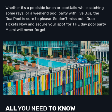
Whether it’s a poolside lunch or cocktails while catching
some rays, or a weekend pool party with live DJs, the
Dua Pool is sure to please. So don't miss out—Grab
Tickets Now and secure your spot for THE day pool party
Miami will never forget!!
ALL
YOU NEED
TO KNOW