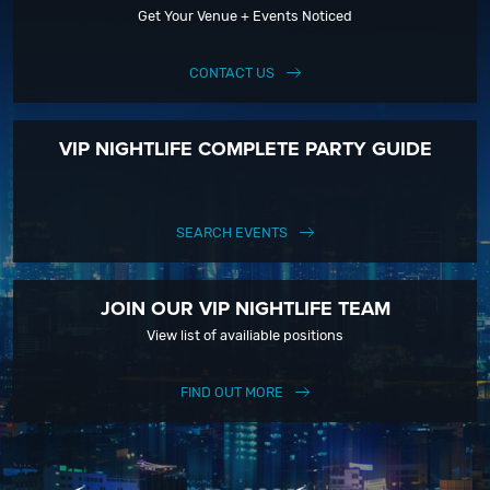
Get Your Venue + Events Noticed
CONTACT US
VIP NIGHTLIFE COMPLETE PARTY GUIDE
SEARCH EVENTS
JOIN OUR VIP NIGHTLIFE TEAM
View list of availiable positions
FIND OUT MORE