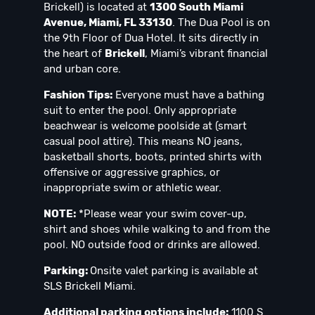
Brickell) is located at
1300 South Miami
Avenue, Miami, FL 33130
. The Dua Pool is on
the 9th Floor of Dua Hotel. It sits directly in
the heart of
Brickell
, Miami’s vibrant financial
and urban core.
Fashion Tips:
Everyone must have a bathing
suit to enter the pool. Only appropriate
beachwear is welcome poolside at (smart
casual pool attire). This means NO jeans,
basketball shorts, boots, printed shirts with
offensive or aggressive graphics, or
inappropriate swim or athletic wear.
NOTE:
*Please wear your swim cover-up,
shirt and shoes while walking to and from the
pool. NO outside food or drinks are allowed.
Parking:
Onsite valet parking is available at
SLS Brickell Miami.
Additional parking options include:
1100 S