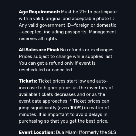
Age Requirement:
Must be 21+ to participate
with a valid, original and acceptable photo ID.
Any valid government ID—foreign or domestic
—accepted, including passports. Management
reserves all rights.
All Sales are Final:
No refunds or exchanges.
Prices subject to change while supplies last.
You can get a refund only if event is
rescheduled or cancelled.
Tickets:
Ticket prices start low and auto-
increase to higher prices as the inventory of
available tickets decreases and or as the
event date approaches. * Ticket prices can
jump significantly (even 100%) in matter of
minutes. It is important to avoid delays in
purchasing so that you get the best price.
Event Location:
Dua Miami (formerly the SLS