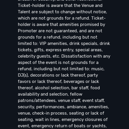
Ticket-holder is aware that the Venue and
Talent are subject to change without notice,
which are not grounds for a refund. Ticket-
holder is aware that amenities promised by
Promoter are not guaranteed, and are not
grounds for a refund, including but not
limited to: VIP amenities, drink specials, drink
tickets, gifts, express entry, special areas,
celebrity guests, etc. Dissatisfaction with any
aspect of the event is not grounds for a
refund, including but not limited to: music,
DJ(s), decorations or lack thereof, party
favors or lack thereof, beverages or lack
thereof, alcohol selection, bar staff, food
availability and selection, fellow
patrons/attendees, venue staff, event staff,
security, performances, ambiance, amenities,
venue, check-in process, seating or lack of
seating, wait in lines, emergency closures of
event, emergency return of boats or yachts,