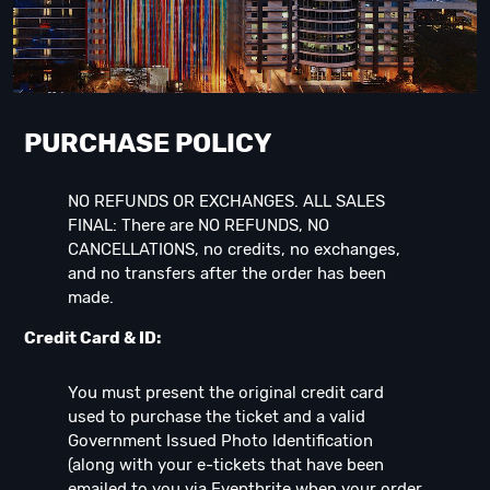
PURCHASE POLICY
NO REFUNDS OR EXCHANGES. ALL SALES
FINAL: There are NO REFUNDS, NO
CANCELLATIONS, no credits, no exchanges,
and no transfers after the order has been
made.
Credit Card & ID:
You must present the original credit card
used to purchase the ticket and a valid
Government Issued Photo Identification
(along with your e-tickets that have been
emailed to you via Eventbrite when your order