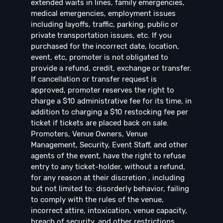
extended waits in lines, family emergencies,
medical emergencies, employment issues
including layoffs, traffic, parking, public or
private transportation issues, etc. If you
purchased for the incorrect date, location,
event, etc, promoter is not obligated to
provide a refund, credit, exchange or transfer.
If cancellation or transfer request is
approved, promoter reserves the right to
charge a $10 administrative fee for its time, in
addition to charging a $10 restocking fee per
ticket if tickets are placed back on sale.
Promoters, Venue Owners, Venue
Management, Security, Event Staff, and other
agents of the event, have the right to refuse
entry to any ticket-holder, without a refund,
for any reason at their discretion , including
but not limited to: disorderly behavior, failing
to comply with the rules of the venue,
incorrect attire, intoxication, venue capacity,
breach of security, and other restrictions.