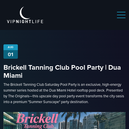
 NIGHTLIFE
BOSTON NIGHTLIFE
CHICAGO NIGHTLIFE
AUG
01
Brickell Tanning Club Pool Party | Dua
Miami
The Brickell Tanning Club Saturday Pool Party is an exclusive, high-energy
summer series hosted at the Dua Miami Hotel rooftop pool deck. Presented
by The Originals—this upscale day pool party event transforms the city oasis
into a premium "Summer Sunscape" party destination.