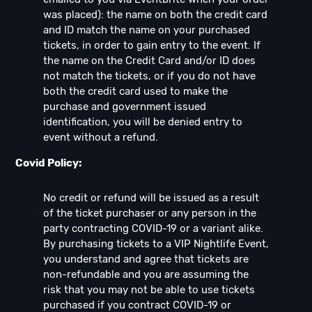
was placed): the name on both the credit card
and ID match the name on your purchased
tickets, in order to gain entry to the event. If
the name on the Credit Card and/or ID does
not match the tickets, or if you do not have
both the credit card used to make the
purchase and government issued
identification, you will be denied entry to
event without a refund.
Covid Policy:
No credit or refund will be issued as a result
of the ticket purchaser or any person in the
party contracting COVID-19 or a variant alike.
By purchasing tickets to a VIP Nightlife Event,
you understand and agree that tickets are
non-refundable and you are assuming the
risk that you may not be able to use tickets
purchased if you contract COVID-19 or