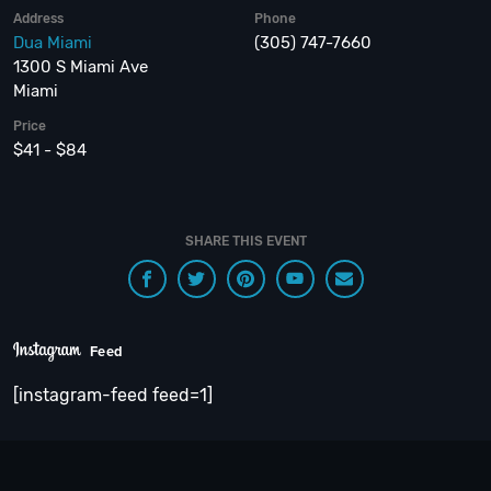
Address
Phone
Dua Miami
(305) 747-7660
1300 S Miami Ave
Miami
Price
$41 - $84
SHARE THIS EVENT
Feed
[instagram-feed feed=1]