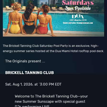
The Brickell Tanning Club Saturday Pool Party is an exclusive, high-
energy summer series hosted at the Dua Miami Hotel rooftop pool deck.
The Originals present ...
B
RICKELL TANNING CLUB
Sat, Aug 1, 2026, at `3:00 PM EDT
Welcome to The Brickell Tanning Club—your
new Summer Sunscape with special guest
DJs performing LIVE ...