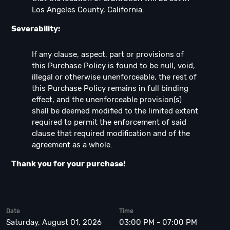
Los Angeles County, California.
Severability:
If any clause, aspect, part or provisions of
this Purchase Policy is found to be null, void,
illegal or otherwise unenforceable, the rest of
this Purchase Policy remains in full binding
effect, and the unenforceable provision(s)
shall be deemed modified to the limited extent
required to permit the enforcement of said
clause that required modification and of the
agreement as a whole.
Thank you for your purchase!
Date
Time
Saturday, August 01, 2026
03:00 PM - 07:00 PM