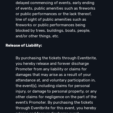
delayed commencing of events, early ending
of events, public amenities such as fireworks
or public performances or the lack thereof,
line of sight of public amenities such as
fireworks or public performances being
blocked by trees, buildings, boats, people,
and/or other things, etc.
Release of Liability:
By purchasing the tickets through Eventbrite,
you hereby release and forever discharge
Promoter from any liability or claims for
damages that may arise as a result of your
attendance at, and voluntary participation in,
the event(s), including claims for personal
injury, or damage to personal property, or any
other claims for negligence on the part of the
event’s Promoter. By purchasing the tickets
through Eventbrite for this event, you hereby