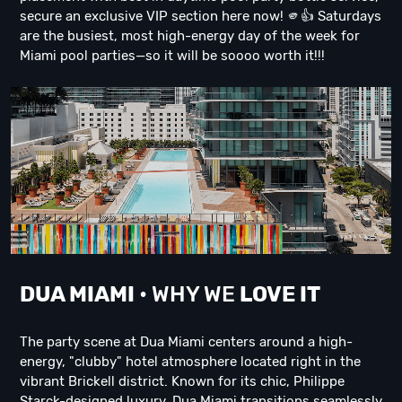
secure an exclusive VIP section here now! 🫵👍 Saturdays
are the busiest, most high-energy day of the week for
Miami pool parties—so it will be soooo worth it!!!
DUA M
IAMI
• WHY WE
LOVE IT
The party scene at Dua Miami centers around a high-
energy, "clubby" hotel atmosphere located right in the
vibrant Brickell district. Known for its chic, Philippe
Starck-designed luxury, Dua Miami transitions seamlessly