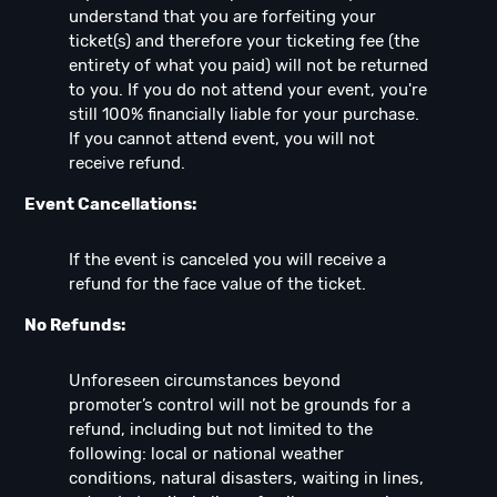
understand that you are forfeiting your
ticket(s) and therefore your ticketing fee (the
entirety of what you paid) will not be returned
to you. If you do not attend your event, you're
still 100% financially liable for your purchase.
If you cannot attend event, you will not
receive refund.
Event Cancellations:
If the event is canceled you will receive a
refund for the face value of the ticket.
No Refunds:
Unforeseen circumstances beyond
promoter’s control will not be grounds for a
refund, including but not limited to the
following: local or national weather
conditions, natural disasters, waiting in lines,